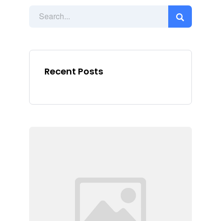
Recent Posts