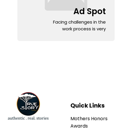
Ad Spot
Facing challenges in the
work process is very
Quick Links
Mothers Honors
Awards