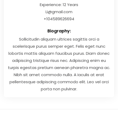
Experience: 12 Years
Li@gmail.com
+104589626694
Biography:
Sollicitudin aliquam ultrices sagittis orci a
scelerisque purus semper eget. Felis eget nunc
lobortis mattis aliquam faucibus purus. Diam donec
adipiscing tristique risus nec. Adipiscing enim eu
turpis egestas pretium aenean pharetra magna ac.
Nibh sit amet commodo nulla. A iaculis at erat
pellentesque adipiscing commodo elit. Leo vel orci
porta non pulvinar.