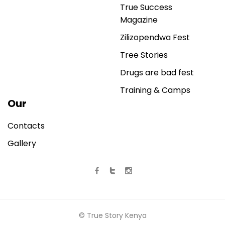
True Success
Magazine
Zilizopendwa Fest
Tree Stories
Drugs are bad fest
Training & Camps
Our
Contacts
Gallery
© True Story Kenya