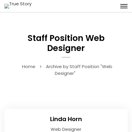
Staff Position Web
Designer
Home
Archive by Staff Position "Web
Designer"
Linda Horn
Web Designer