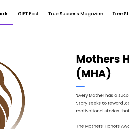
ards
GIFT Fest
True Success Magazine
Tree St
Mothers 
(MHA)
‘Every Mother has a succe
Story seeks to reward ,
motivational stories tha
The Mothers’ Honors Awa