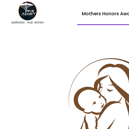
Mothers Honors Aw