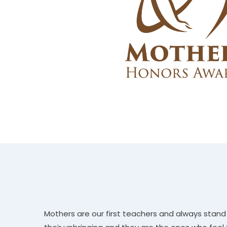
Mothers are our first teachers and always stand b