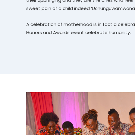
their upbringing and they are the ones who feel 
sweet pain of a child indeed ‘Uchunguwamwana
A celebration of motherhood is in fact a celebra
Honors and Awards event celebrate humanity.