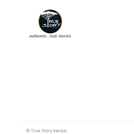
© True Story Kenya