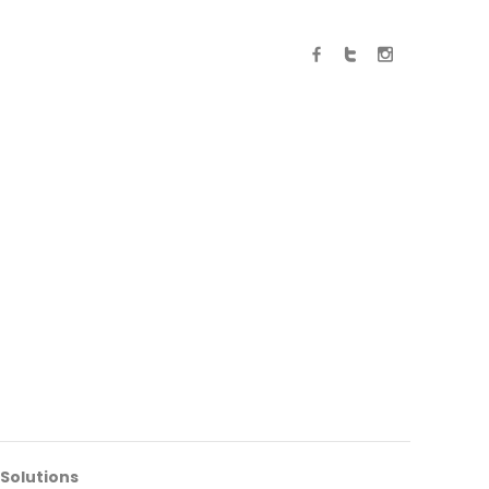
 Solutions