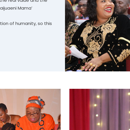
the real value and the
aijuaeni Mama’
tion of humanity, so this