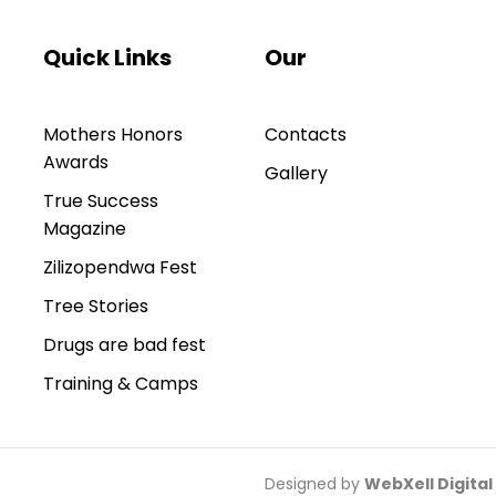
Quick Links
Our
Mothers Honors
Contacts
Awards
Gallery
True Success
Magazine
Zilizopendwa Fest
Tree Stories
Drugs are bad fest
Training & Camps
Designed by
WebXell Digital