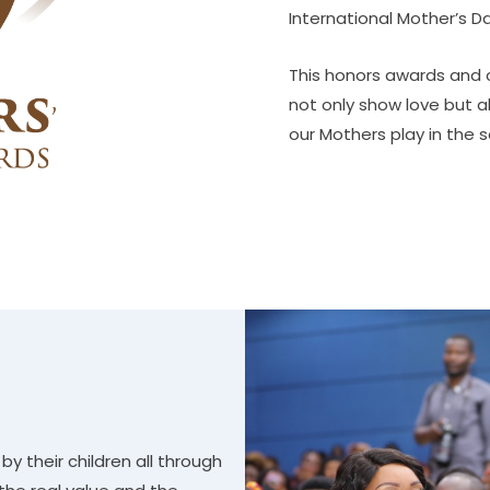
International Mother’s D
This honors awards and c
not only show love but a
our Mothers play in the s
y their children all through