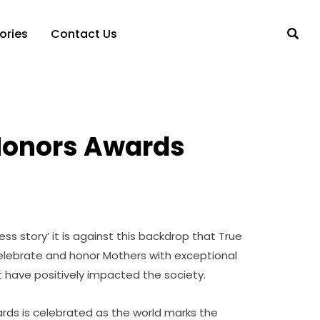
ories
Contact Us
Honors Awards
ss story’ it is against this backdrop that True
celebrate and honor Mothers with exceptional
t have positively impacted the society.
rds is celebrated as the world marks the