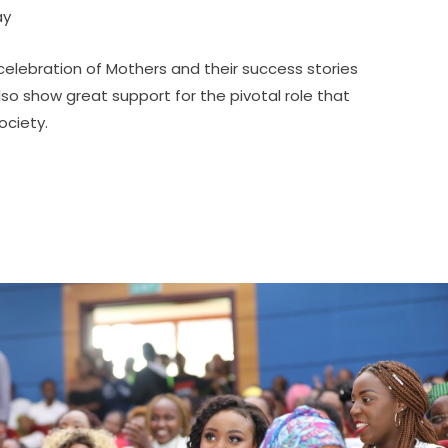
ay
elebration of Mothers and their success stories
lso show great support for the pivotal role that
ociety.