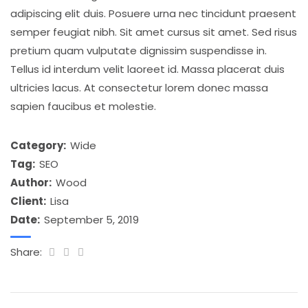
adipiscing elit duis. Posuere urna nec tincidunt praesent
semper feugiat nibh. Sit amet cursus sit amet. Sed risus
pretium quam vulputate dignissim suspendisse in.
Tellus id interdum velit laoreet id. Massa placerat duis
ultricies lacus. At consectetur lorem donec massa
sapien faucibus et molestie.
Category:
Wide
Tag:
SEO
Author:
Wood
Client:
Lisa
Date:
September 5, 2019
Share: