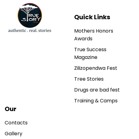
Quick Links
Mothers Honors
Awards
True Success
Magazine
Zilizopendwa Fest
Tree Stories
Drugs are bad fest
Training & Camps
Our
Contacts
Gallery