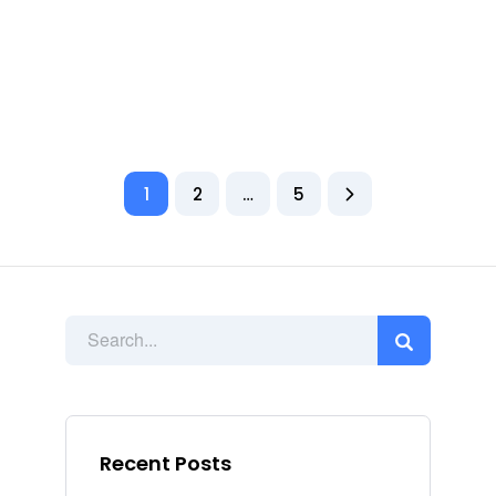
1
2
…
5
Recent Posts