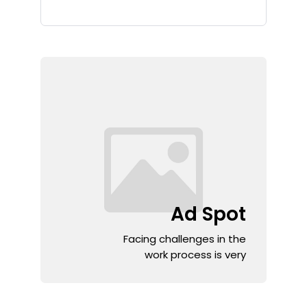
Ad Spot
Facing challenges in the
work process is very