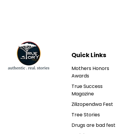
Quick Links
Mothers Honors
Awards
True Success
Magazine
Zilizopendwa Fest
Tree Stories
Drugs are bad fest