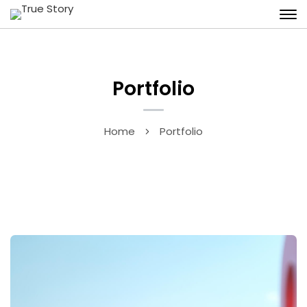
Portfolio
Home
Portfolio