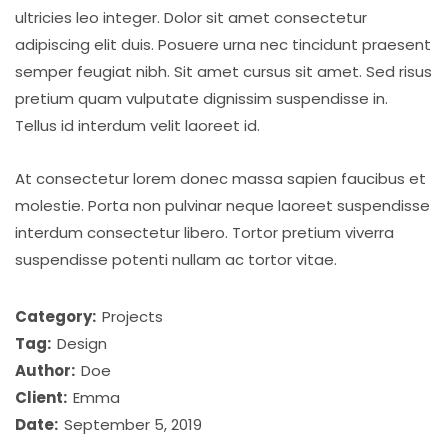
ultricies leo integer. Dolor sit amet consectetur
adipiscing elit duis. Posuere urna nec tincidunt praesent
semper feugiat nibh. Sit amet cursus sit amet. Sed risus
pretium quam vulputate dignissim suspendisse in.
Tellus id interdum velit laoreet id.
At consectetur lorem donec massa sapien faucibus et
molestie. Porta non pulvinar neque laoreet suspendisse
interdum consectetur libero. Tortor pretium viverra
suspendisse potenti nullam ac tortor vitae.
Category:
Projects
Tag:
Design
Author:
Doe
Client:
Emma
Date:
September 5, 2019