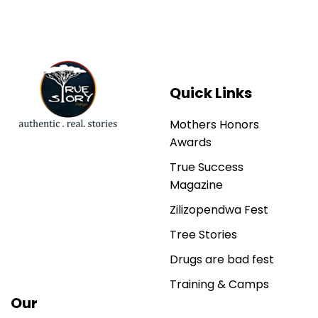
Quick Links
Mothers Honors
Awards
True Success
Magazine
Zilizopendwa Fest
Tree Stories
Drugs are bad fest
Training & Camps
Our