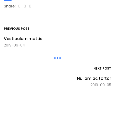
Share:
PREVIOUS POST
Vestibulum mattis
2019-09-04
NEXT POST
Nullam ac tortor
2019-09-05