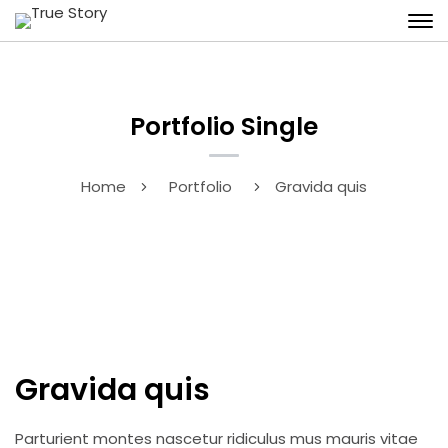
Portfolio Single
Home
Portfolio
Gravida quis
Gravida quis
Parturient montes nascetur ridiculus mus mauris vitae