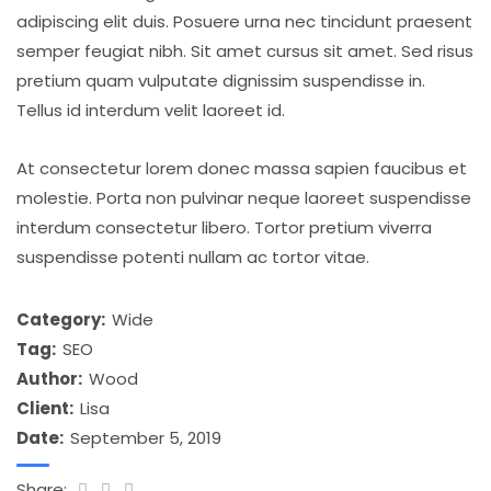
adipiscing elit duis. Posuere urna nec tincidunt praesent
semper feugiat nibh. Sit amet cursus sit amet. Sed risus
pretium quam vulputate dignissim suspendisse in.
Tellus id interdum velit laoreet id.
At consectetur lorem donec massa sapien faucibus et
molestie. Porta non pulvinar neque laoreet suspendisse
interdum consectetur libero. Tortor pretium viverra
suspendisse potenti nullam ac tortor vitae.
Category:
Wide
Tag:
SEO
Author:
Wood
Client:
Lisa
Date:
September 5, 2019
Share: