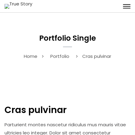
Portfolio Single
Home
Portfolio
Cras pulvinar
Cras pulvinar
Parturient montes nascetur ridiculus mus mauris vitae
ultricies leo integer. Dolor sit amet consectetur