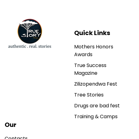
Quick Links
Mothers Honors
Awards
True Success
Magazine
Zilizopendwa Fest
Tree Stories
Drugs are bad fest
Training & Camps
Our
Contacts