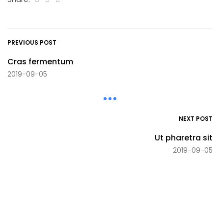
PREVIOUS POST
Cras fermentum
2019-09-05
NEXT POST
Ut pharetra sit
2019-09-05