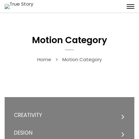
Motion Category
Home
Motion Category
CREATIVITY
DESIGN