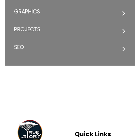
GRAPHICS
PROJECTS
SEO
Quick Links