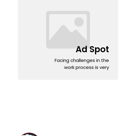
Ad Spot
Facing challenges in the
work process is very