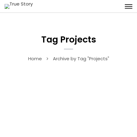
Tag Projects
Home
Archive by Tag "Projects"