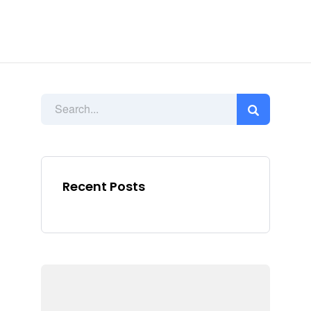
Recent Posts