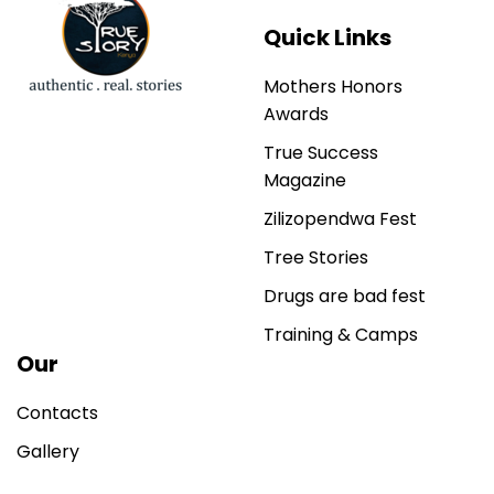
Quick Links
Mothers Honors
Awards
True Success
Magazine
Zilizopendwa Fest
Tree Stories
Drugs are bad fest
Training & Camps
Our
Contacts
Gallery