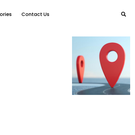
ories
Contact Us