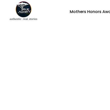
Mothers Honors Aw