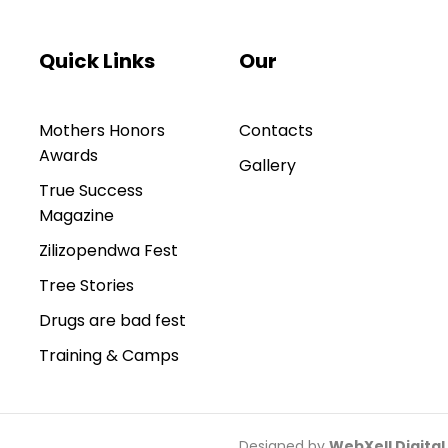
Quick Links
Our
Mothers Honors
Contacts
Awards
Gallery
True Success
Magazine
Zilizopendwa Fest
Tree Stories
Drugs are bad fest
Training & Camps
Designed by
WebXell Digital