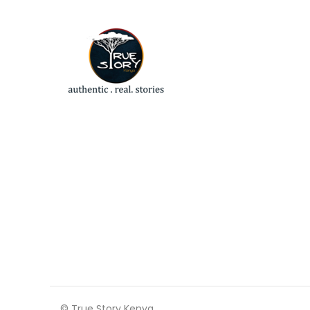
© True Story Kenya