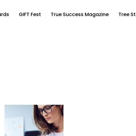
ards
GIFT Fest
True Success Magazine
Tree St