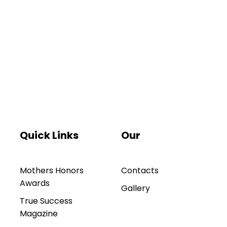
Quick Links
Our
Mothers Honors
Contacts
Awards
Gallery
True Success
Magazine