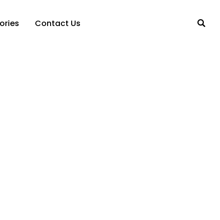
ories
Contact Us