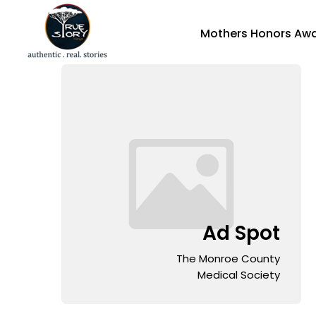
Mothers Honors Aw
Ad Spot
The Monroe County
Medical Society