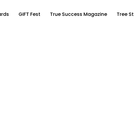
ards
GIFT Fest
True Success Magazine
Tree St