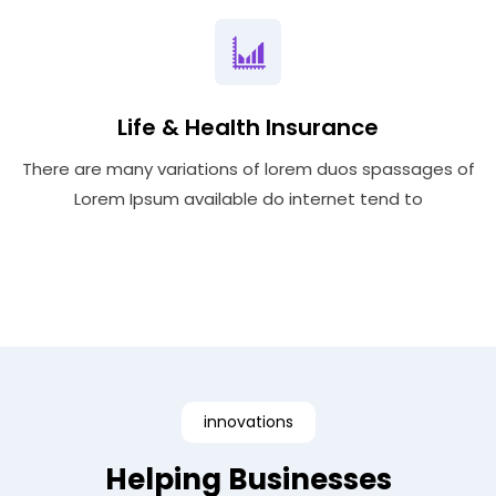
Life & Health Insurance
There are many variations of lorem duos spassages of
Lorem Ipsum available do internet tend to
innovations
Helping Businesses