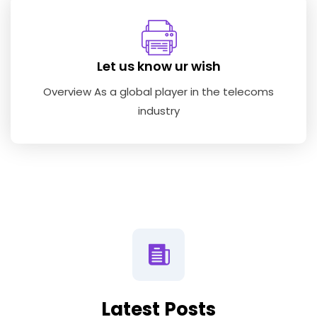
Let us know ur wish
Overview As a global player in the telecoms
industry
Latest Posts