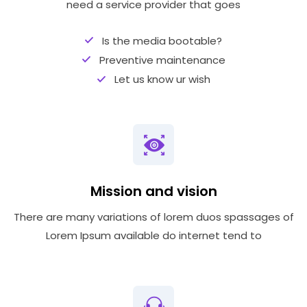
need a service provider that goes
Is the media bootable?
Preventive maintenance
Let us know ur wish
Mission and vision
There are many variations of lorem duos spassages of
Lorem Ipsum available do internet tend to