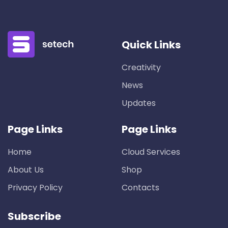
Quick Links
Creativity
News
Updates
Page Links
Page Links
Home
Cloud Services
About Us
Shop
Privacy Policy
Contacts
Subscribe