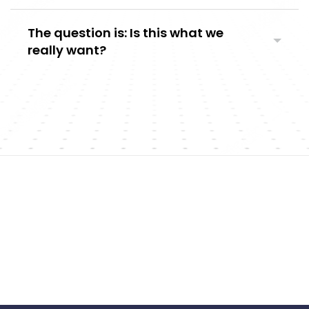
The question is: Is this what we
really want?