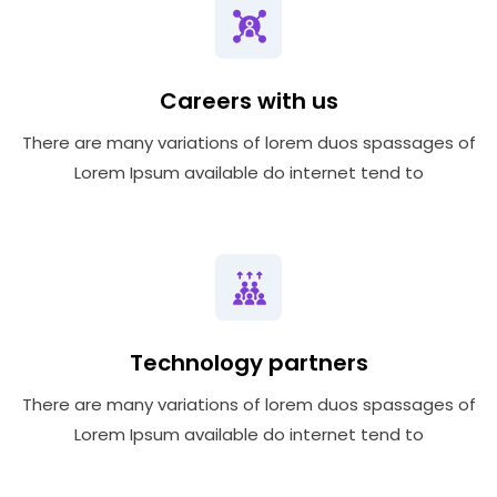
Careers with us
There are many variations of lorem duos spassages of
Lorem Ipsum available do internet tend to
Technology partners
There are many variations of lorem duos spassages of
Lorem Ipsum available do internet tend to