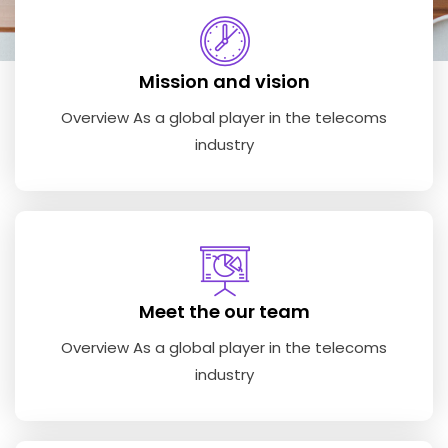
Mission and vision
Overview As a global player in the telecoms
industry
Meet the our team
Overview As a global player in the telecoms
industry