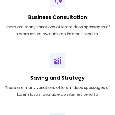
Business Consultation
There are many variations of lorem duos spassages of
Lorem Ipsum available do internet tend to
Saving and Strategy
There are many variations of lorem duos spassages of
Lorem Ipsum available do internet tend to