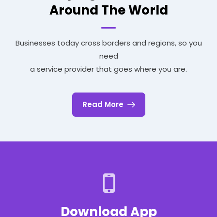
Around The World
Businesses today cross borders and regions, so you
need
a service provider that goes where you are.
Read More
Download App