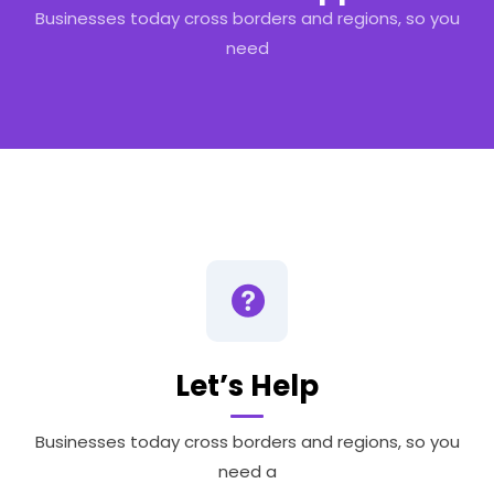
Businesses today cross borders and regions, so you
need
Let’s Help
Businesses today cross borders and regions, so you
need a