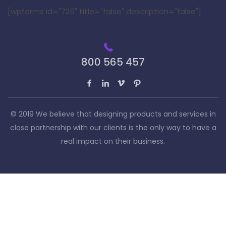
[wpforms id="725" title="false" description="false"]
800 565 457
© 2019 We believe that designing products and services in
close partnership with our clients is the only way to have a
real impact on their business.