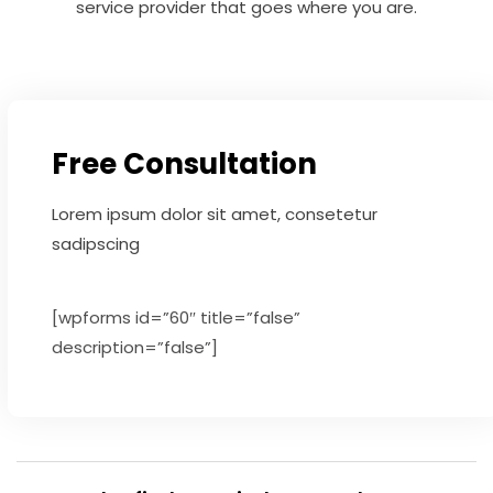
service provider that goes where you are.
Free Consultation
Lorem ipsum dolor sit amet, consetetur
sadipscing
[wpforms id=”60″ title=”false”
description=”false”]