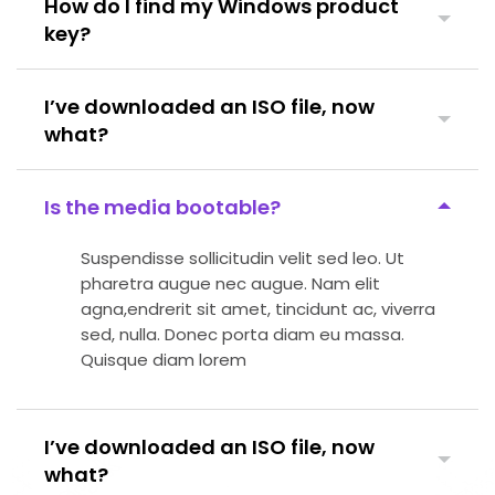
How do I find my Windows product
key?
I’ve downloaded an ISO file, now
what?
Is the media bootable?
Suspendisse sollicitudin velit sed leo. Ut
pharetra augue nec augue. Nam elit
agna,endrerit sit amet, tincidunt ac, viverra
sed, nulla. Donec porta diam eu massa.
Quisque diam lorem
I’ve downloaded an ISO file, now
what?