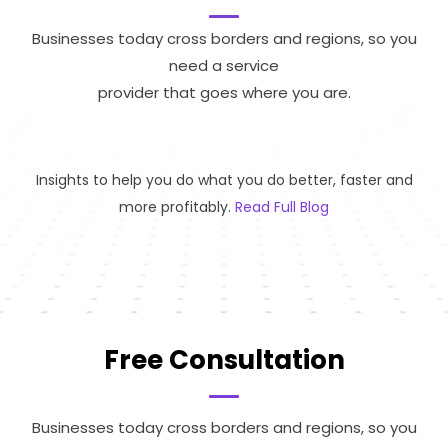
Businesses today cross borders and regions, so you
need a service
provider that goes where you are.
Insights to help you do what you do better, faster and
more profitably.
Read Full Blog
Free Consultation
Businesses today cross borders and regions, so you